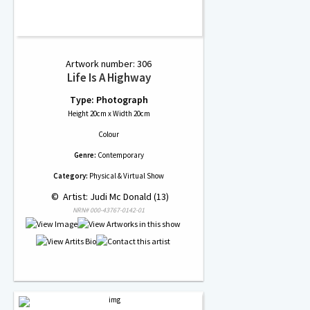
Artwork number: 306
Life Is A Highway
Type: Photograph
Height 20cm x Width 20cm
Colour
Genre:
Contemporary
Category:
Physical & Virtual Show
 © 
 Artist: Judi Mc Donald (13)
NRN# 000-43767-0142-01