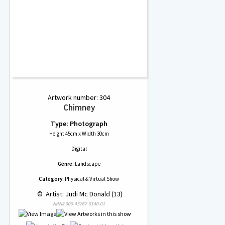
Artwork number: 304
Chimney
Type: Photograph
Height 45cm x Width 30cm
Digital
Genre:
Landscape
Category:
Physical & Virtual Show
 © 
 Artist: Judi Mc Donald (13)
NRN# 000-43767-0140-01