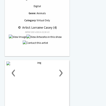
Digital
Genre:
Animals
Category:
Virtual Only
 © 
 Artist: Lorraine Casey (4)
NRN# 000-43814-0136-01
‹
›