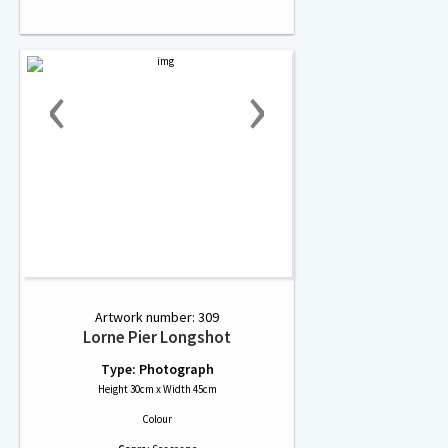
‹
›
Artwork number: 309
Lorne Pier Longshot
Type: Photograph
Height 30cm x Width 45cm
Colour