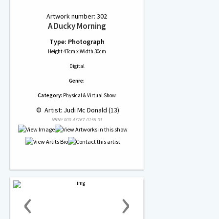
Artwork number: 302
A Ducky Morning
Type: Photograph
Height 47cm x Width 30cm
Digital
Genre:
Category:
Physical & Virtual Show
 © 
 Artist: Judi Mc Donald (13)
NRN# 000-43767-0158-01
‹
›