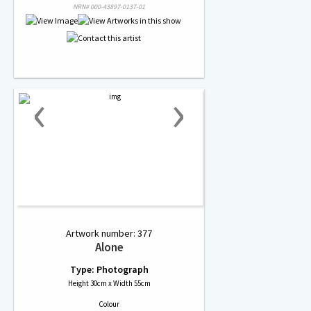
NRN# 000-43897-0137-01
‹
›
Artwork number: 377
Alone
Type: Photograph
Height 30cm x Width 55cm
Colour