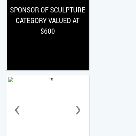
SPONSOR OF SCULPTURE
CATEGORY VALUED AT
$600
‹
›