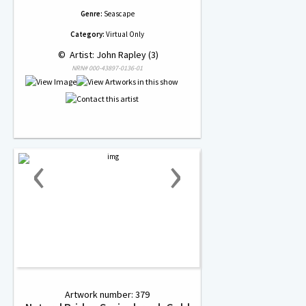
Genre:
Seascape
Category:
Virtual Only
 © 
 Artist: John Rapley (3)
NRN# 000-43897-0136-01
‹
›
Artwork number: 379