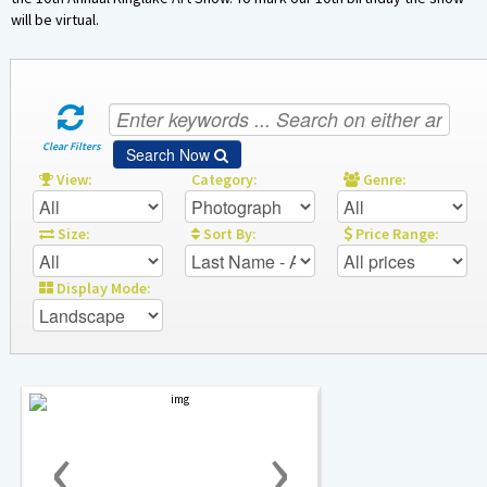
Sponsors
will be virtual.
Contact Us
Clear Filters
Search Now
View:
Category:
Genre:
Size:
Sort By:
Price Range:
Display Mode:
‹
›