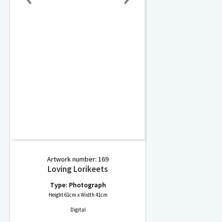
Artwork number: 169
Loving Lorikeets
Type: Photograph
Height 61cm x Width 41cm
Digital