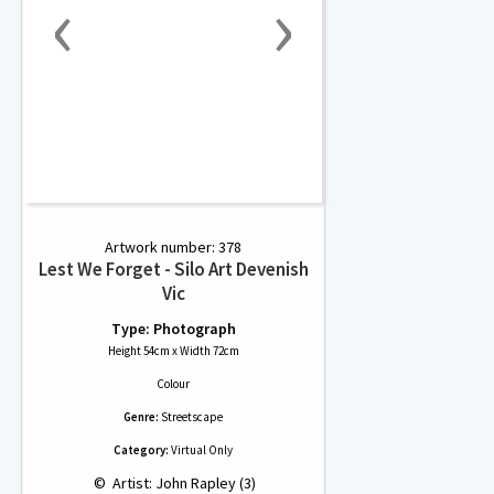
‹
›
Artwork number: 378
Lest We Forget - Silo Art Devenish
Vic
Type: Photograph
Height 54cm x Width 72cm
Colour
Genre:
Streetscape
Category:
Virtual Only
 © 
 Artist: John Rapley (3)