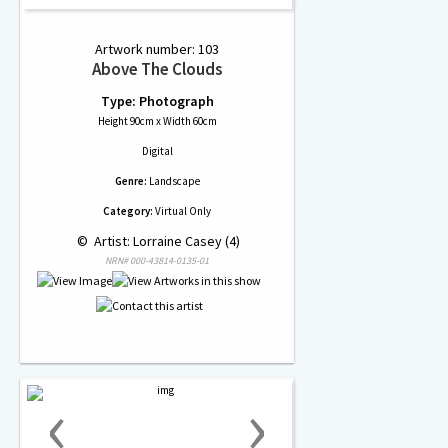
Artwork number: 103
Above The Clouds
Type: Photograph
Height 90cm x Width 60cm
Digital
Genre:
Landscape
Category:
Virtual Only
 © 
 Artist: Lorraine Casey (4)
NRN# 000-43814-0135-01
‹
›