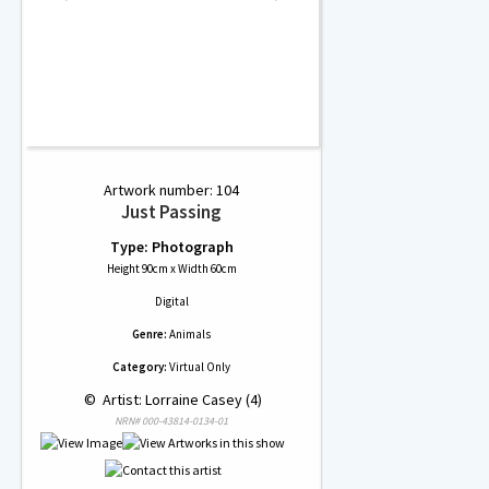
Artwork number: 104
Just Passing
Type: Photograph
Height 90cm x Width 60cm
Digital
Genre:
Animals
Category:
Virtual Only
 © 
 Artist: Lorraine Casey (4)
NRN# 000-43814-0134-01