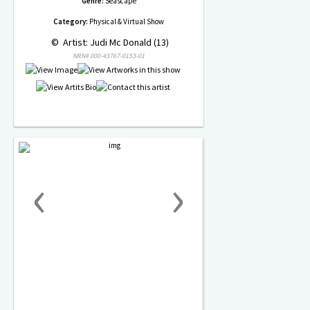
Genre:
Seascape
Category:
Physical & Virtual Show
 © 
 Artist: Judi Mc Donald (13)
NRN# 000-43767-0153-01
‹
›