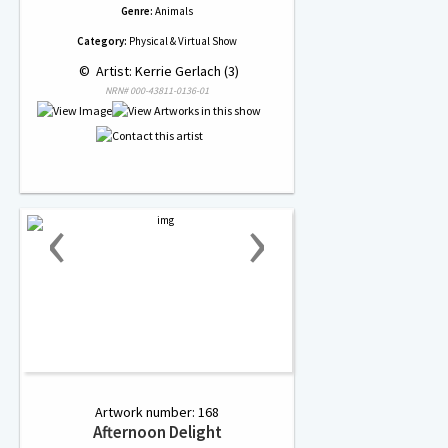
Genre:
Animals
Category:
Physical & Virtual Show
 © 
 Artist: Kerrie Gerlach (3)
NRN# 000-43811-0136-01
‹
›
Artwork number: 168
Afternoon Delight