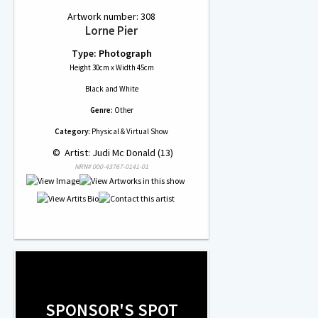
Artwork number: 308
Lorne Pier
Type: Photograph
Height 30cm x Width 45cm
Black and White
Genre:
Other
Category:
Physical & Virtual Show
 © 
 Artist: Judi Mc Donald (13)
NRN# 000-43767-0141-01
SPONSOR'S SPOT