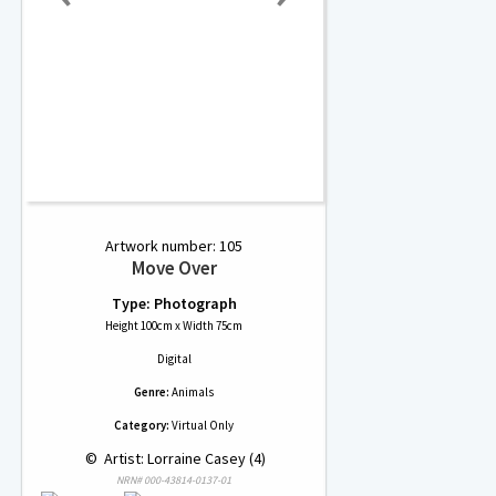
Artwork number: 105
Move Over
Type: Photograph
Height 100cm x Width 75cm
Digital
Genre:
Animals
Category:
Virtual Only
 © 
 Artist: Lorraine Casey (4)
NRN# 000-43814-0137-01