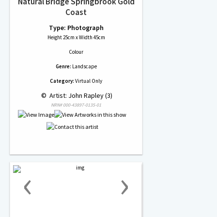
Natural Bridge Springbrook Gold
Coast
Type: Photograph
Height 25cm x Width 45cm
Colour
Genre:
Landscape
Category:
Virtual Only
 © 
 Artist: John Rapley (3)
NRN# 000-43897-0135-01
‹
›