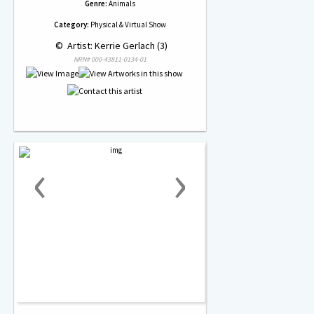
Genre:
Animals
Category:
Physical & Virtual Show
 © 
 Artist: Kerrie Gerlach (3)
NRN# 000-43811-0134-01
‹
›