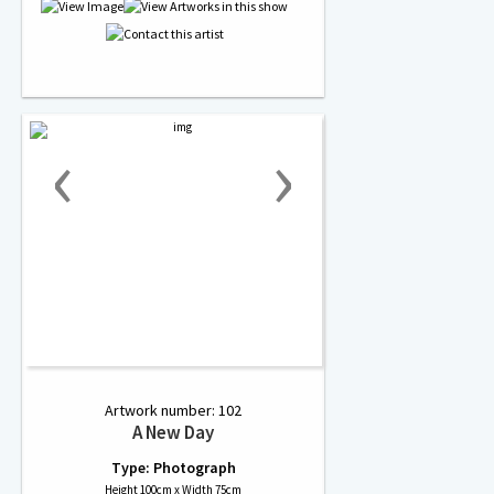
‹
›
Artwork number: 102
A New Day
Type: Photograph
Height 100cm x Width 75cm