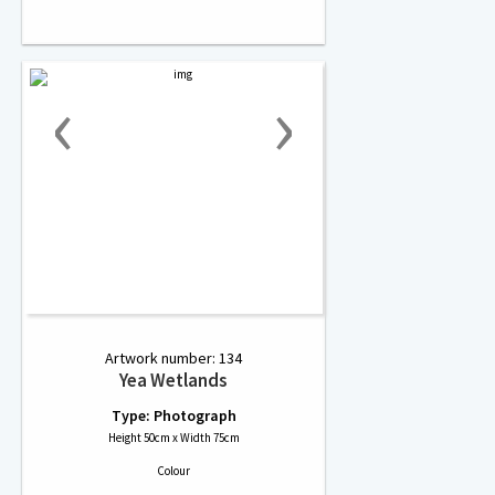
‹
›
Artwork number: 134
Yea Wetlands
Type: Photograph
Height 50cm x Width 75cm
Colour