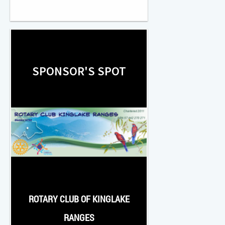
SPONSOR'S SPOT
ROTARY CLUB OF KINGLAKE
RANGES