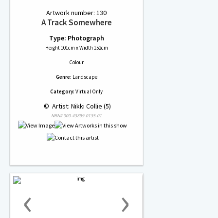
Artwork number: 130
A Track Somewhere
Type: Photograph
Height 101cm x Width 152cm
Colour
Genre:
Landscape
Category:
Virtual Only
 © 
 Artist: Nikki Collie (5)
NRN# 000-43899-0135-01
‹
›