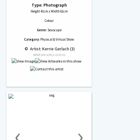
Type: Photograph
Height 41cm x Width 61cm
Colour
Genre:
Seascape
Category:
Physical & Virtual Show
 © 
 Artist: Kerrie Gerlach (3)
NRN# 000-43811-0135-01
‹
›