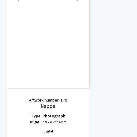
Artwork number: 170
Nappa
Type: Photograph
Height 61cm x Width 41cm
Digital