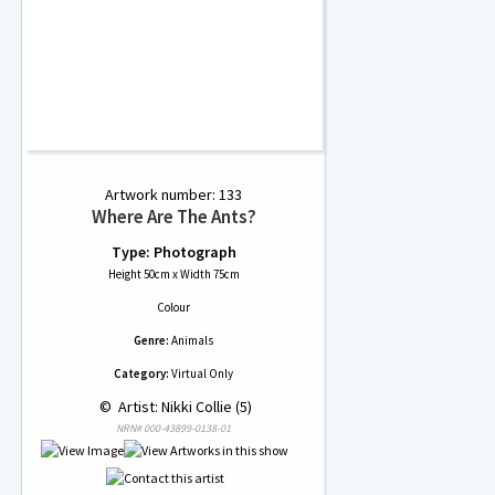
Artwork number: 133
Where Are The Ants?
Type: Photograph
Height 50cm x Width 75cm
Colour
Genre:
Animals
Category:
Virtual Only
 © 
 Artist: Nikki Collie (5)
NRN# 000-43899-0138-01