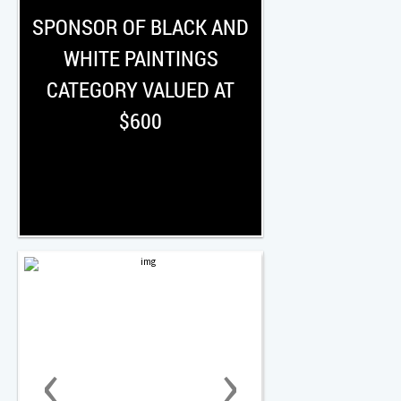
SPONSOR OF BLACK AND
WHITE PAINTINGS
CATEGORY VALUED AT
$600
‹
›