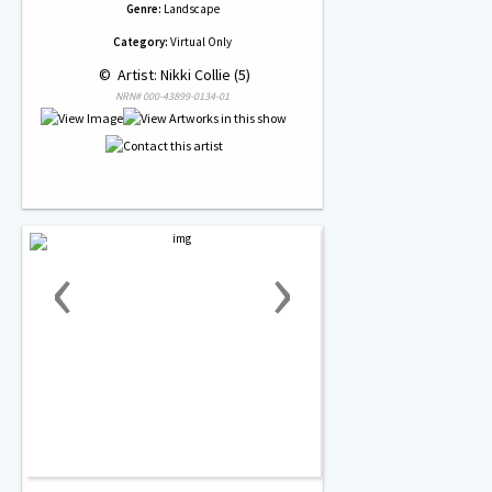
Genre:
Landscape
Category:
Virtual Only
 © 
 Artist: Nikki Collie (5)
NRN# 000-43899-0134-01
‹
›