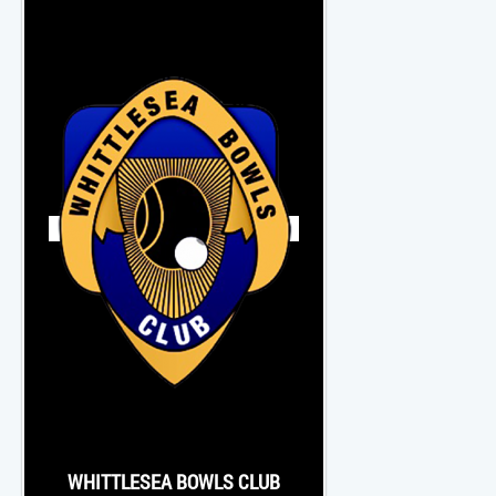
WHITTLESEA BOWLS CLUB