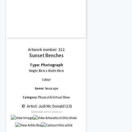
Artwork number: 312
Sunset Benches
Type: Photograph
Height 30cm x Width 45cm
Colour
Genre:
Seascape
Category:
Physical & Virtual Show
 © 
 Artist: Judi Mc Donald (13)
NRN# 000-43767-0154-01