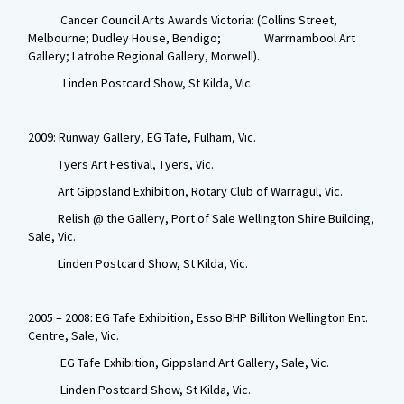
Cancer Council Arts Awards Victoria: (Collins Street,
Melbourne; Dudley House, Bendigo; Warrnambool Art
Gallery; Latrobe Regional Gallery, Morwell).
Linden Postcard Show, St Kilda, Vic.
2009: Runway Gallery, EG Tafe, Fulham, Vic.
Tyers Art Festival, Tyers, Vic.
Art Gippsland Exhibition, Rotary Club of Warragul, Vic.
Relish @ the Gallery, Port of Sale Wellington Shire Building,
Sale, Vic.
Linden Postcard Show, St Kilda, Vic.
2005 – 2008: EG Tafe Exhibition, Esso BHP Billiton Wellington Ent.
Centre, Sale, Vic.
EG Tafe Exhibition, Gippsland Art Gallery, Sale, Vic.
Linden Postcard Show, St Kilda, Vic.