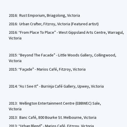
2016: Rust Emporium, Briagolong, Victoria
2016: Urban Crafter, Fitzroy, Victoria (Featured artist)
2016: “From Place To Place” - West Gippsland Arts Centre, Warragul,
Victoria
2015: “Beyond The Facade” - Little Woods Gallery, Collingwood,
Victoria
2015: “Façade” - Marios Café, Fitzroy, Victoria
2014: “As I See It” - Burrinja Café Gallery, Upwey, Victoria
2013: Wellington Entertainment Centre (EBBWEC) Sale,
Victoria
2013: Banc Café, 800 Bourke St. Melbourne, Victoria
2013: “Urban Blend” - Marios Café, Fitzroy, Victoria