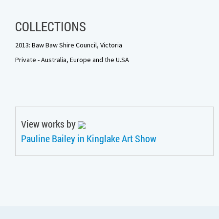
COLLECTIONS
2013: Baw Baw Shire Council, Victoria
Private - Australia, Europe and the U.SA
View works by
Pauline Bailey in Kinglake Art Show