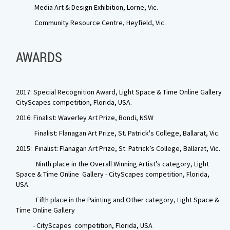
Media Art & Design Exhibition, Lorne, Vic.
Community Resource Centre, Heyfield, Vic.
AWARDS
2017: Special Recognition Award, Light Space & Time Online Gallery
CityScapes competition, Florida, USA.
2016: Finalist: Waverley Art Prize, Bondi, NSW
Finalist: Flanagan Art Prize, St. Patrick's College, Ballarat, Vic.
2015: Finalist: Flanagan Art Prize, St. Patrick’s College, Ballarat, Vic.
Ninth place in the Overall Winning Artist’s category, Light
Space & Time Online Gallery - CityScapes competition, Florida,
USA.
Fifth place in the Painting and Other category, Light Space &
Time Online Gallery
- CityScapes competition, Florida, USA