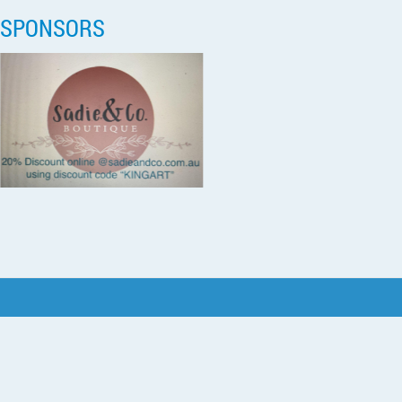
SPONSORS