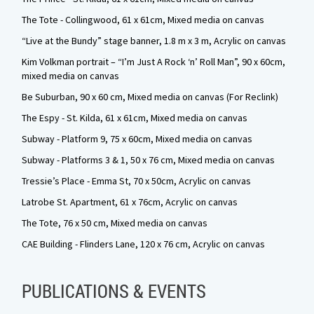
The Tote - Collingwood, 61 x 61cm, Mixed media on canvas
“Live at the Bundy” stage banner, 1.8 m x 3 m, Acrylic on canvas
Kim Volkman portrait – “I’m Just A Rock ‘n’ Roll Man”, 90 x 60cm,
mixed media on canvas
Be Suburban, 90 x 60 cm, Mixed media on canvas (For Reclink)
The Espy - St. Kilda, 61 x 61cm, Mixed media on canvas
Subway - Platform 9, 75 x 60cm, Mixed media on canvas
Subway - Platforms 3 & 1, 50 x 76 cm, Mixed media on canvas
Tressie’s Place - Emma St, 70 x 50cm, Acrylic on canvas
Latrobe St. Apartment, 61 x 76cm, Acrylic on canvas
The Tote, 76 x 50 cm, Mixed media on canvas
CAE Building - Flinders Lane, 120 x 76 cm, Acrylic on canvas
PUBLICATIONS & EVENTS