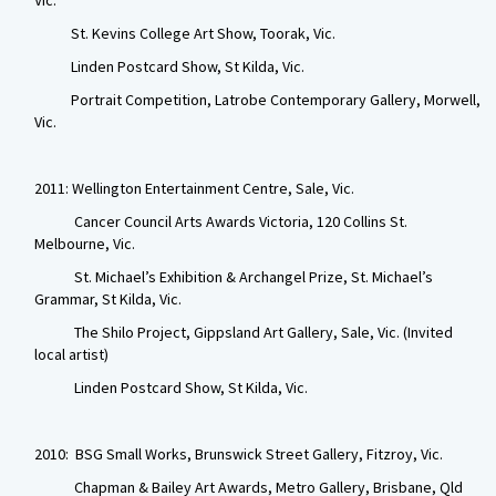
Vic.
St. Kevins College Art Show, Toorak, Vic.
Linden Postcard Show, St Kilda, Vic.
Portrait Competition, Latrobe Contemporary Gallery, Morwell,
Vic.
2011: Wellington Entertainment Centre, Sale, Vic.
Cancer Council Arts Awards Victoria, 120 Collins St.
Melbourne, Vic.
St. Michael’s Exhibition & Archangel Prize, St. Michael’s
Grammar, St Kilda, Vic.
The Shilo Project, Gippsland Art Gallery, Sale, Vic. (Invited
local artist)
Linden Postcard Show, St Kilda, Vic.
2010: BSG Small Works, Brunswick Street Gallery, Fitzroy, Vic.
Chapman & Bailey Art Awards, Metro Gallery, Brisbane, Qld