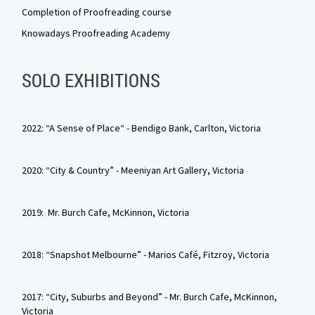
Completion of Proofreading course
Knowadays Proofreading Academy
SOLO EXHIBITIONS
2022: “A Sense of Place“ - Bendigo Bank, Carlton, Victoria
2020: “City & Country” - Meeniyan Art Gallery, Victoria
2019: Mr. Burch Cafe, McKinnon, Victoria
2018: “Snapshot Melbourne” - Marios Café, Fitzroy, Victoria
2017: “City, Suburbs and Beyond” - Mr. Burch Cafe, McKinnon,
Victoria