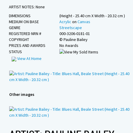
Sponsors
ARTIST NOTES: None
Contact Us
DIMENSIONS
(Height - 25.40 cm X Width - 20.32 cm )
MEDIUM ON BASE
Acrylic
on
Canvas
GENRE
Streetscape
REGISTERED NRN #
000-3206-0181-01
COPYRIGHT
©
Pauline Bailey
PRIZES AND AWARDS
No Awards
STATUS
View At Home
Other images