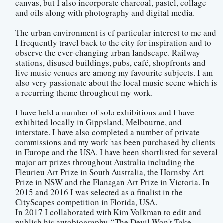
canvas, but I also incorporate charcoal, pastel, collage
and oils along with photography and digital media.
The urban environment is of particular interest to me and
I frequently travel back to the city for inspiration and to
observe the ever-changing urban landscape. Railway
stations, disused buildings, pubs, café, shopfronts and
live music venues are among my favourite subjects. I am
also very passionate about the local music scene which is
a recurring theme throughout my work.
I have held a number of solo exhibitions and I have
exhibited locally in Gippsland, Melbourne, and
interstate. I have also completed a number of private
commissions and my work has been purchased by clients
in Europe and the USA. I have been shortlisted for several
major art prizes throughout Australia including the
Fleurieu Art Prize in South Australia, the Hornsby Art
Prize in NSW and the Flanagan Art Prize in Victoria. In
2015 and 2016 I was selected as a finalist in the
CityScapes competition in Florida, USA.
In 2017 I collaborated with Kim Volkman to edit and
publish his autobiography, “The Devil Won't Take