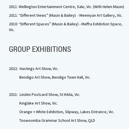
2011: Wellington Entertainment Centre, Sale, Vic. (With Helen Masin)
2011: “Different Views” (Masin & Bailey) - Meeniyan Art Gallery, Vic.
2010: “Different Spaces” (Masin & Bailey) - Maffra Exhibition Space,
Vic.
GROUP EXHIBITIONS
2022: Hastings Art Show, Vic.
Bendigo Art Show, Bendigo Town Hall, Vic.
2021: Linden Postcard Show, St Kilda, Vic.
Kinglake Art Show, Vic.
Orange + White Exhibition, Slipway, Lakes Entrance, Vic.
Toowoomba Grammar School Art Show, QLD