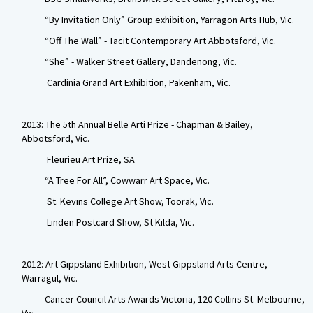
“By Invitation Only” Group exhibition, Yarragon Arts Hub, Vic.
“Off The Wall” - Tacit Contemporary Art Abbotsford, Vic.
“She” - Walker Street Gallery, Dandenong, Vic.
Cardinia Grand Art Exhibition, Pakenham, Vic.
2013: The 5th Annual Belle Arti Prize - Chapman & Bailey,
Abbotsford, Vic.
Fleurieu Art Prize, SA
“A Tree For All”, Cowwarr Art Space, Vic.
St. Kevins College Art Show, Toorak, Vic.
Linden Postcard Show, St Kilda, Vic.
2012: Art Gippsland Exhibition, West Gippsland Arts Centre,
Warragul, Vic.
Cancer Council Arts Awards Victoria, 120 Collins St. Melbourne,