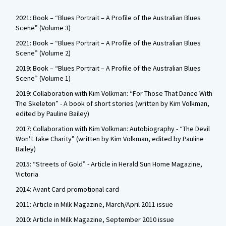
2021: Book – “Blues Portrait – A Profile of the Australian Blues
Scene” (Volume 3)
2021: Book – “Blues Portrait – A Profile of the Australian Blues
Scene” (Volume 2)
2019: Book – “Blues Portrait – A Profile of the Australian Blues
Scene” (Volume 1)
2019: Collaboration with Kim Volkman: “For Those That Dance With
The Skeleton” - A book of short stories (written by Kim Volkman,
edited by Pauline Bailey)
2017: Collaboration with Kim Volkman: Autobiography - “The Devil
Won’t Take Charity” (written by Kim Volkman, edited by Pauline
Bailey)
2015: “Streets of Gold” - Article in Herald Sun Home Magazine,
Victoria
2014: Avant Card promotional card
2011: Article in Milk Magazine, March/April 2011 issue
2010: Article in Milk Magazine, September 2010 issue