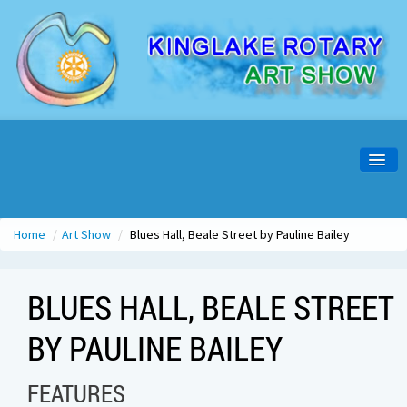
Home
About Us
Home
/
Art Show
/
Blues Hall, Beale Street by Pauline Bailey
Artist Info
BLUES HALL, BEALE STREET
Visitors Info
BY PAULINE BAILEY
Opening Night
Past Shows
FEATURES