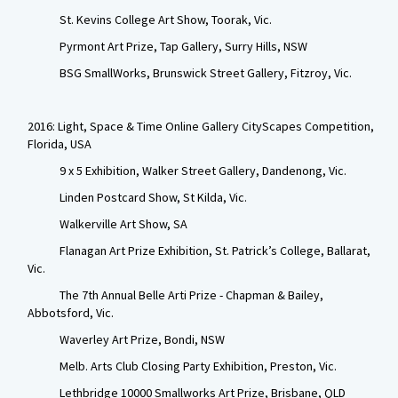
St. Kevins College Art Show, Toorak, Vic.
Pyrmont Art Prize, Tap Gallery, Surry Hills, NSW
BSG SmallWorks, Brunswick Street Gallery, Fitzroy, Vic.
2016: Light, Space & Time Online Gallery CityScapes Competition,
Florida, USA
9 x 5 Exhibition, Walker Street Gallery, Dandenong, Vic.
Linden Postcard Show, St Kilda, Vic.
Walkerville Art Show, SA
Flanagan Art Prize Exhibition, St. Patrick’s College, Ballarat,
Vic.
The 7th Annual Belle Arti Prize - Chapman & Bailey,
Abbotsford, Vic.
Waverley Art Prize, Bondi, NSW
Melb. Arts Club Closing Party Exhibition, Preston, Vic.
Lethbridge 10000 Smallworks Art Prize, Brisbane, QLD