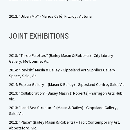
2012: “Urban Mix” - Marios Café, Fitzroy, Victoria
JOINT EXHIBITIONS
2018: “Three Palettes” (Bailey Masin & Roberts) - City Library
Gallery, Melbourne, Vic.
2014: “Revisit” Masin & Bailey - Gippsland Art Supplies Gallery
Space, Sale, Vic.
2014: Pop up Gallery – (Masin & Bailey) - Gippsland Centre, Sale, Vic.
2013: “Collaboration” (Bailey Masin & Roberts) - Yarragon Arts Hub,
Vic.
2013: “Land Sea Structure” (Masin & Bailey) - Gippsland Gallery,
Sale, Vic.
2012: “Place” (Bailey Masin & Roberts) – Tacit Contemporary Art,
Abbotsford, Vic.