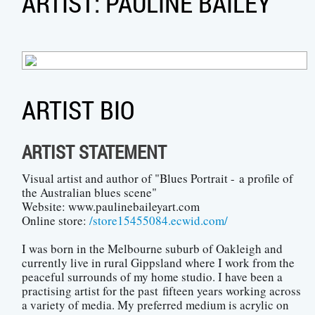
ARTIST: PAULINE BAILEY
ARTIST BIO
ARTIST STATEMENT
Visual artist and author of "Blues Portrait - a profile of
the Australian blues scene"
Website: www.paulinebaileyart.com
Online store:
/store15455084.ecwid.com/
I was born in the Melbourne suburb of Oakleigh and
currently live in rural Gippsland where I work from the
peaceful surrounds of my home studio. I have been a
practising artist for the past fifteen years working across
a variety of media. My preferred medium is acrylic on