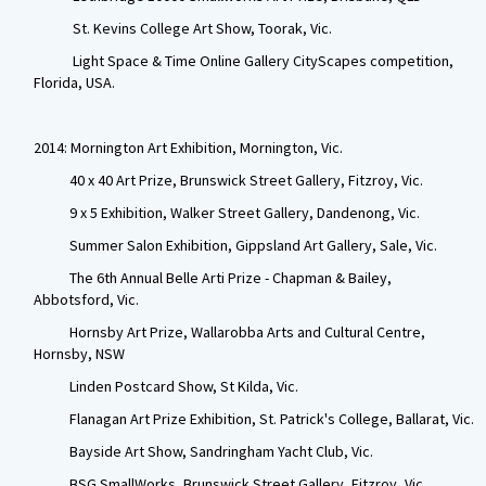
St. Kevins College Art Show, Toorak, Vic.
Light Space & Time Online Gallery CityScapes competition,
Florida, USA.
2014: Mornington Art Exhibition, Mornington, Vic.
40 x 40 Art Prize, Brunswick Street Gallery, Fitzroy, Vic.
9 x 5 Exhibition, Walker Street Gallery, Dandenong, Vic.
Summer Salon Exhibition, Gippsland Art Gallery, Sale, Vic.
The 6th Annual Belle Arti Prize - Chapman & Bailey,
Abbotsford, Vic.
Hornsby Art Prize, Wallarobba Arts and Cultural Centre,
Hornsby, NSW
Linden Postcard Show, St Kilda, Vic.
Flanagan Art Prize Exhibition, St. Patrick's College, Ballarat, Vic.
Bayside Art Show, Sandringham Yacht Club, Vic.
BSG SmallWorks, Brunswick Street Gallery, Fitzroy, Vic.