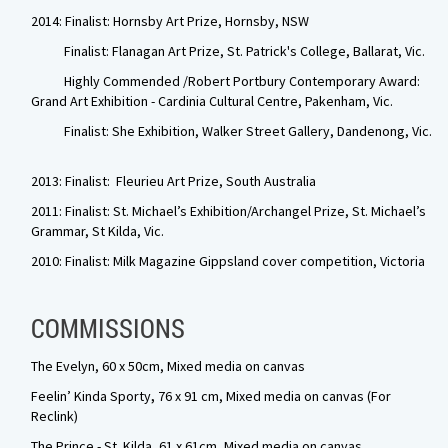
2014: Finalist: Hornsby Art Prize, Hornsby, NSW
Finalist: Flanagan Art Prize, St. Patrick's College, Ballarat, Vic.
Highly Commended /Robert Portbury Contemporary Award:
Grand Art Exhibition - Cardinia Cultural Centre, Pakenham, Vic.
Finalist: She Exhibition, Walker Street Gallery, Dandenong, Vic.
2013: Finalist: Fleurieu Art Prize, South Australia
2011: Finalist: St. Michael’s Exhibition/Archangel Prize, St. Michael’s
Grammar, St Kilda, Vic.
2010: Finalist: Milk Magazine Gippsland cover competition, Victoria
COMMISSIONS
The Evelyn, 60 x 50cm, Mixed media on canvas
Feelin’ Kinda Sporty
,
76 x 91 cm, Mixed media on canvas (For
Reclink)
The Prince - St. Kilda, 61 x 61cm, Mixed media on canvas