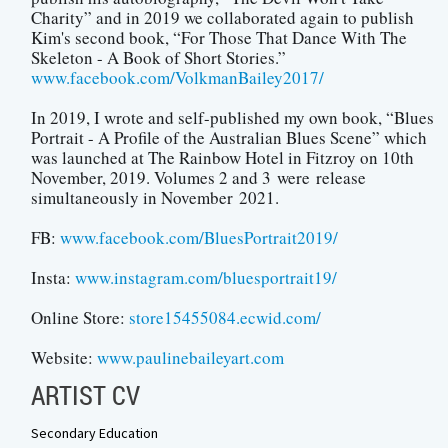
Charity” and in 2019 we collaborated again to publish
Kim's second book, “For Those That Dance With The
Skeleton - A Book of Short Stories.”
www.facebook.com/VolkmanBailey2017/
In 2019, I wrote and self-published my own book, “Blues
Portrait - A Profile of the Australian Blues Scene” which
was launched at The Rainbow Hotel in Fitzroy on 10th
November, 2019. Volumes 2 and 3 were release
simultaneously in November 2021.
FB:
www.facebook.com/BluesPortrait2019/
Insta:
www.instagram.com/bluesportrait19/
Online Store:
store15455084.ecwid.com/
Website:
www.paulinebaileyart.com
ARTIST CV
Secondary Education