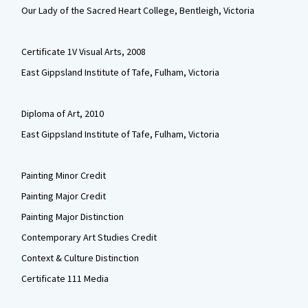
Our Lady of the Sacred Heart College, Bentleigh, Victoria
Certificate 1V Visual Arts, 2008
East Gippsland Institute of Tafe, Fulham, Victoria
Diploma of Art, 2010
East Gippsland Institute of Tafe, Fulham, Victoria
Painting Minor Credit
Painting Major Credit
Painting Major Distinction
Contemporary Art Studies Credit
Context & Culture Distinction
Certificate 111 Media