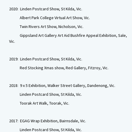
2020: Linden Postcard Show, St Kilda, Vic.
Albert Park College Virtual Art Show, Vic.
Twin Rivers Art Show, Nicholson, Vic.
Gippsland Art Gallery Art Aid Bushfire Appeal Exhibition, Sale,
Vic.
2019: Linden Postcard Show, St Kilda, Vic.
Red Stocking Xmas show, Red Gallery, Fitzroy, Vic.
2018: 9 x 5 Exhibition, Walker Street Gallery, Dandenong, Vic.
Linden Postcard Show, St Kilda, Vic.
Toorak Art Walk, Toorak, Vic.
2017: EGAG Wrap Exhibition, Bairnsdale, Vic.
Linden Postcard Show, St Kilda, Vic.