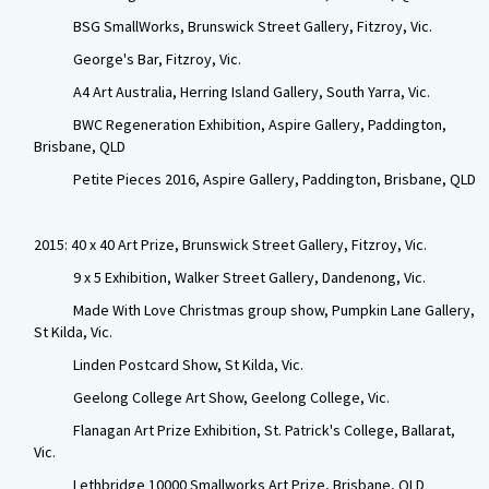
BSG SmallWorks, Brunswick Street Gallery, Fitzroy, Vic.
George's Bar, Fitzroy, Vic.
A4 Art Australia, Herring Island Gallery, South Yarra, Vic.
BWC Regeneration Exhibition, Aspire Gallery, Paddington,
Brisbane, QLD
Petite Pieces 2016, Aspire Gallery, Paddington, Brisbane, QLD
2015: 40 x 40 Art Prize, Brunswick Street Gallery, Fitzroy, Vic.
9 x 5 Exhibition, Walker Street Gallery, Dandenong, Vic.
Made With Love Christmas group show, Pumpkin Lane Gallery,
St Kilda, Vic.
Linden Postcard Show, St Kilda, Vic.
Geelong College Art Show, Geelong College, Vic.
Flanagan Art Prize Exhibition, St. Patrick's College, Ballarat,
Vic.
Lethbridge 10000 Smallworks Art Prize, Brisbane, QLD